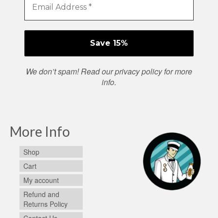
We don’t spam! Read our
privacy policy
for more
info.
More Info
Shop
Cart
My account
Refund and
Returns Policy
Contact Us