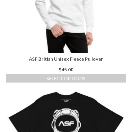
product
page
ASF British Unisex Fleece Pullover
$
45.00
SELECT OPTIONS
This
product
has
multiple
variants.
The
options
may