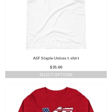
the
product
page
ASF Staple Unisex t-shirt
$
35.00
SELECT OPTIONS
This
product
has
multiple
variants.
The
options