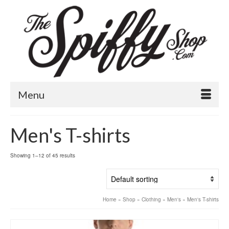
Menu
Men's T-shirts
Showing 1–12 of 45 results
Home
»
Shop
»
Clothing
»
Men's
»
Men's T-shirts