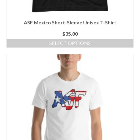
ASF Mexico Short-Sleeve Unisex T-Shirt
$
35.00
SELECT OPTIONS
This
product
has
multiple
variants.
The
options
may
be
chosen
on
the
product
page