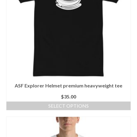
be
chosen
on
the
product
page
ASF Explorer Helmet premium heavyweight tee
$
35.00
SELECT OPTIONS
This
product
has
multiple