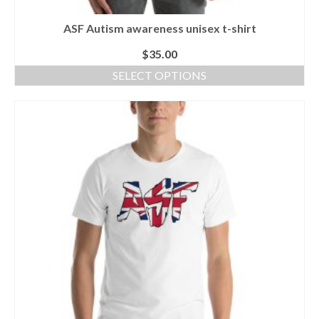
ASF Autism awareness unisex t-shirt
$
35.00
SELECT OPTIONS
This
product
has
multiple
variants.
The
options
may
be
chosen
on
the
product
page