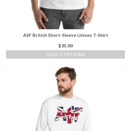
ASF British Short-Sleeve Unisex T-Shirt
$
35.00
SELECT OPTIONS
This
product
has
multiple
variants.
The
options
may
be
chosen
on
the