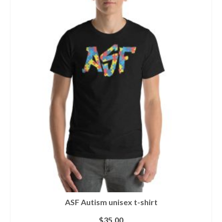
ASF Autism unisex t-shirt
$
35.00