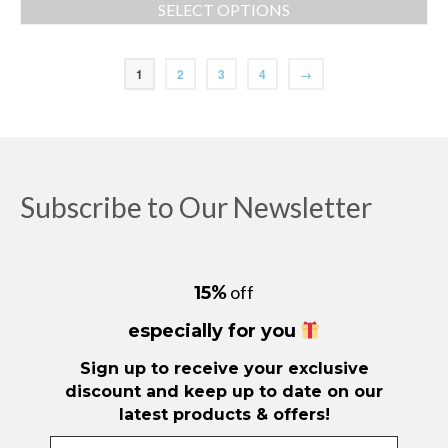
SELECT OPTIONS
This
product
has
1
2
3
4
→
multiple
variants.
The
options
may
be
Subscribe to Our Newsletter
chosen
on
the
product
%
off
15
page
especially for you
Sign up to receive your exclusive
discount and keep up to date on our
latest products & offers!