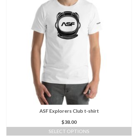
variants.
The
options
may
be
chosen
on
the
product
page
ASF Explorers Club t-shirt
$
38.00
SELECT OPTIONS