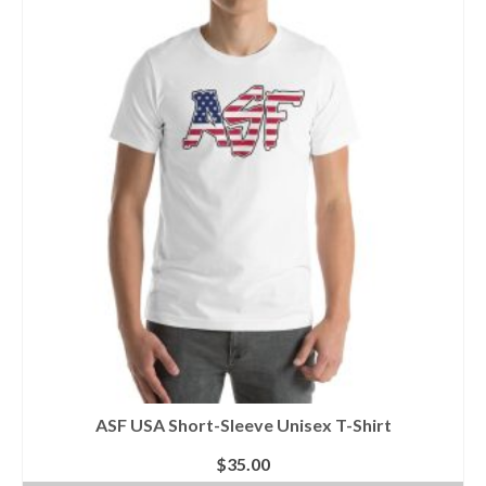
multiple
variants.
The
options
may
be
chosen
on
the
product
page
ASF USA Short-Sleeve Unisex T-Shirt
$
35.00