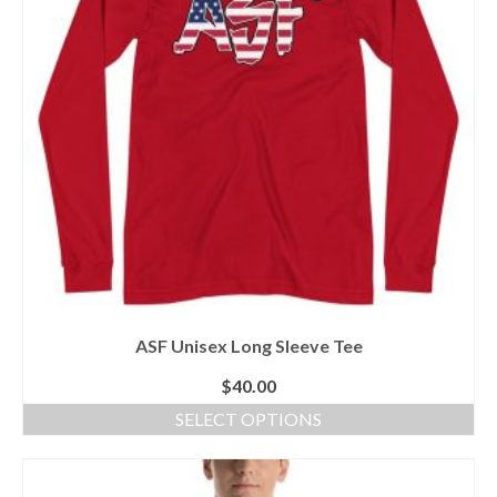
may
be
chosen
on
the
product
page
ASF Unisex Long Sleeve Tee
$
40.00
SELECT OPTIONS
This
product
has