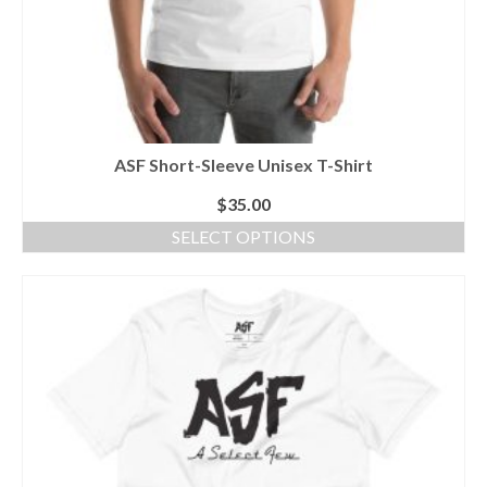
ASF Short-Sleeve Unisex T-Shirt
$
35.00
SELECT OPTIONS
This
product
has
multiple
variants.
The
options
may
be
chosen
on