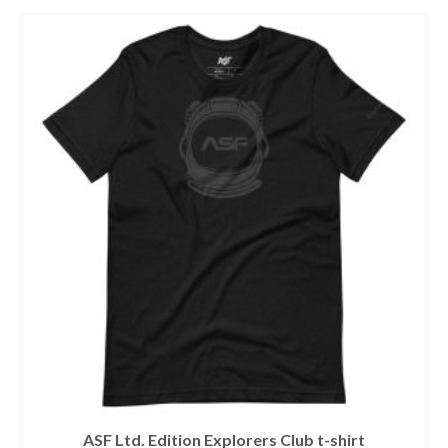
This
product
has
multiple
variants.
The
options
may
be
chosen
on
the
product
page
ASF Ltd. Edition Explorers Club t-shirt